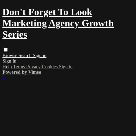
Don't Forget To Look
Marketing Agency Growth
Series
Browse
Search
Sign in
Sign In
Help
Terms
Privacy
Cookies
Sign in
Powered by Vimeo
×